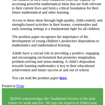
accessing powerful mathematical ideas that are both relevant
to their current lives and form a critical foundation for their
future mathematical and other learning.
Access to these ideas through high-quality, child-centred, and
strengths-based activities in their homes, communities and
early learning settings is a fundamental right for all children.
The position paper recognises the importance of the
development of young children’s productive dispositions to
mathematics and mathematical learning.
Adults have a crucial role in providing a positive, engaging
and encouraging environment that promotes imagination,
problem-solving and sense-making. A child’s disposition
towards learning mathematics is key to their educational
achievement and future success in and out of school.
You can read the position paper
here
.
Posted in
Posts
MAWA acknowledges the Traditional Owners of the land
where we work and live. We pay our respects to Elders past,