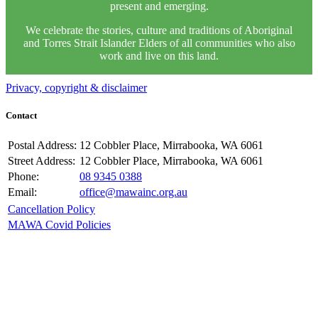
present and emerging.
We celebrate the stories, culture and traditions of Aboriginal
and Torres Strait Islander Elders of all communities who also
work and live on this land.
Privacy, copyright & disclaimer
Contact
Postal Address:
12 Cobbler Place, Mirrabooka, WA 6061
Street Address:
12 Cobbler Place, Mirrabooka, WA 6061
Phone:
08 9345 0388
Email:
office@mawainc.org.au
Cancellation Policy
MAWA Covid Policies