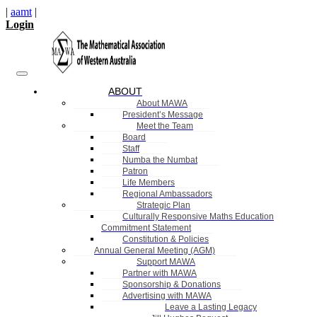
|
aamt
|
Login
ABOUT
About MAWA
President’s Message
Meet the Team
Board
Staff
Numba the Numbat
Patron
Life Members
Regional Ambassadors
Strategic Plan
Culturally Responsive Maths Education
Commitment Statement
Constitution & Policies
Annual General Meeting (AGM)
Support MAWA
Partner with MAWA
Sponsorship & Donations
Advertising with MAWA
Leave a Lasting Legacy