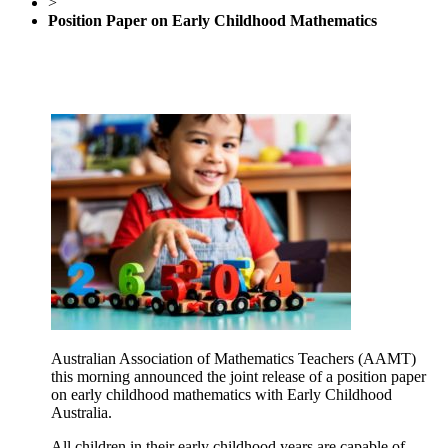
>
Position Paper on Early Childhood Mathematics
Australian Association of Mathematics Teachers (AAMT)
this morning announced the joint release of a position paper
on early childhood mathematics with Early Childhood
Australia.
All children in their early childhood years are capable of