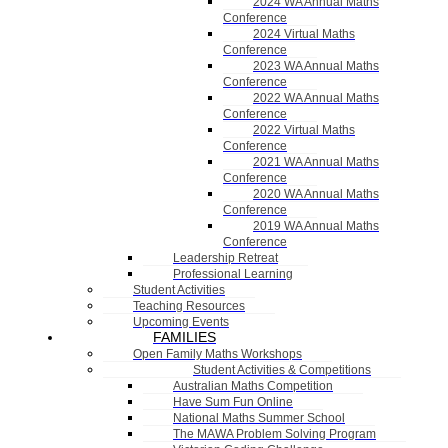
2024 WA Annual Maths
Conference
2024 Virtual Maths
Conference
2023 WA Annual Maths
Conference
2022 WA Annual Maths
Conference
2022 Virtual Maths
Conference
2021 WA Annual Maths
Conference
2020 WA Annual Maths
Conference
2019 WA Annual Maths
Conference
Leadership Retreat
Professional Learning
Student Activities
Teaching Resources
Upcoming Events
FAMILIES
Open Family Maths Workshops
Student Activities & Competitions
Australian Maths Competition
Have Sum Fun Online
National Maths Summer School
The MAWA Problem Solving Program