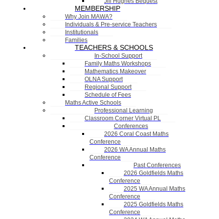
Jill Hughes Bequest
MEMBERSHIP
Why Join MAWA?
Individuals & Pre-service Teachers
Institutionals
Families
TEACHERS & SCHOOLS
In-School Support
Family Maths Workshops
Mathematics Makeover
OLNA Support
Regional Support
Schedule of Fees
Maths Active Schools
Professional Learning
Classroom Corner Virtual PL
Conferences
2026 Coral Coast Maths
Conference
2026 WA Annual Maths
Conference
Past Conferences
2026 Goldfields Maths
Conference
2025 WA Annual Maths
Conference
2025 Goldfields Maths
Conference