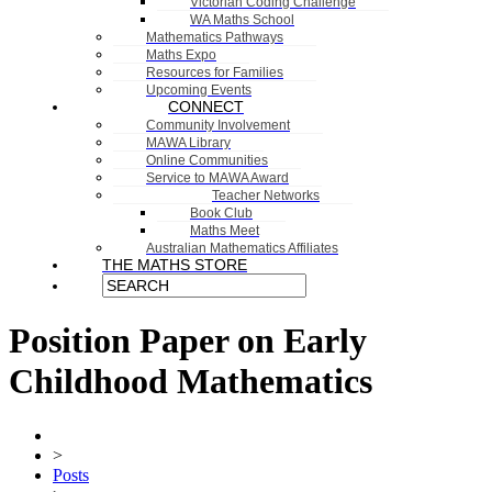
Victorian Coding Challenge
WA Maths School
Mathematics Pathways
Maths Expo
Resources for Families
Upcoming Events
CONNECT
Community Involvement
MAWA Library
Online Communities
Service to MAWA Award
Teacher Networks
Book Club
Maths Meet
Australian Mathematics Affiliates
THE MATHS STORE
Position Paper on Early
Childhood Mathematics
>
Posts