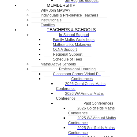
Jill Hughes Bequest
MEMBERSHIP
Why Join MAWA?
Individuals & Pre-service Teachers
Institutionals
Families
TEACHERS & SCHOOLS
In-School Support
Family Maths Workshops
Mathematics Makeover
OLNA Support
Regional Support
Schedule of Fees
Maths Active Schools
Professional Learning
Classroom Corner Virtual PL
Conferences
2026 Coral Coast Maths
Conference
2026 WA Annual Maths
Conference
Past Conferences
2026 Goldfields Maths
Conference
2025 WA Annual Maths
Conference
2025 Goldfields Maths
Conference