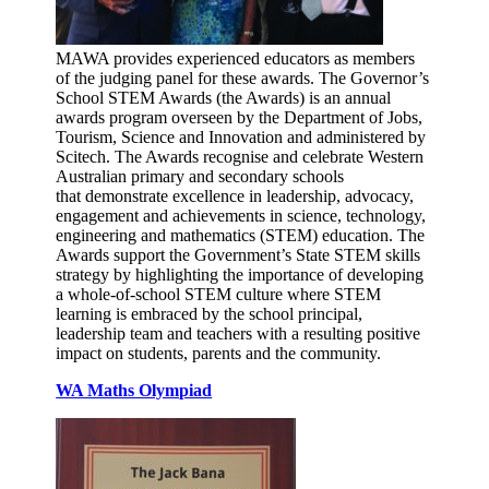
MAWA provides experienced educators as members
of the judging panel for these awards. The Governor’s
School STEM Awards (the Awards) is an annual
awards program overseen by the Department of Jobs,
Tourism, Science and Innovation and administered by
Scitech. The Awards recognise and celebrate Western
Australian primary and secondary schools
that demonstrate excellence in leadership, advocacy,
engagement and achievements in science, technology,
engineering and mathematics (STEM) education. The
Awards support the Government’s State STEM skills
strategy by highlighting the importance of developing
a whole-of-school STEM culture where STEM
learning is embraced by the school principal,
leadership team and teachers with a resulting positive
impact on students, parents and the community.
WA Maths Olympiad