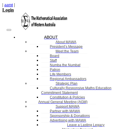
|
aamt
|
Login
ABOUT
About MAWA
President’s Message
Meet the Team
Board
Staff
Numba the Numbat
Patron
Life Members
Regional Ambassadors
Strategic Plan
Culturally Responsive Maths Education
Commitment Statement
Constitution & Policies
Annual General Meeting (AGM)
Support MAWA
Partner with MAWA
Sponsorship & Donations
Advertising with MAWA
Leave a Lasting Legacy