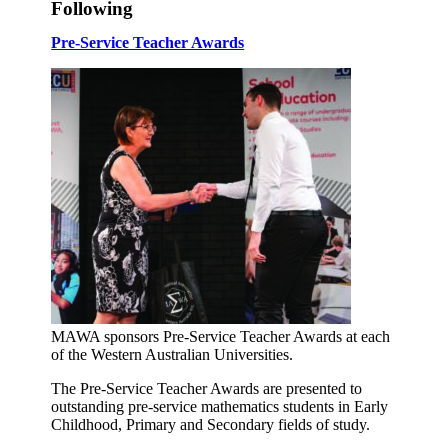
Following
Pre-Service Teacher Awards
MAWA sponsors Pre-Service Teacher Awards at each
of the Western Australian Universities.
The Pre-Service Teacher Awards are presented to
outstanding pre-service mathematics students in Early
Childhood, Primary and Secondary fields of study.