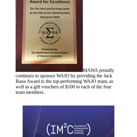
MAWA proudly
continues to sponsor WAJO by providing the Jack
Bana Award to the top-performing WAJO team, as
well as a gift vouchers of $100 to each of the four
team members.