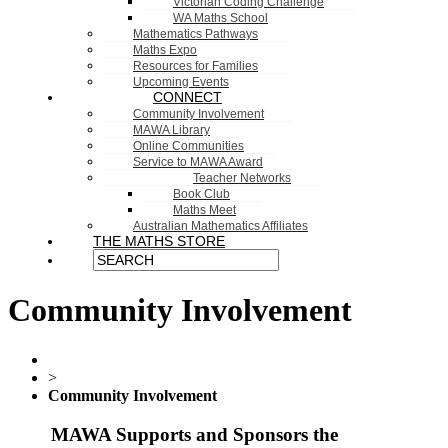
Victorian Coding Challenge
WA Maths School
Mathematics Pathways
Maths Expo
Resources for Families
Upcoming Events
CONNECT
Community Involvement
MAWA Library
Online Communities
Service to MAWA Award
Teacher Networks
Book Club
Maths Meet
Australian Mathematics Affiliates
THE MATHS STORE
Community Involvement
>
Community Involvement
MAWA Supports and Sponsors the