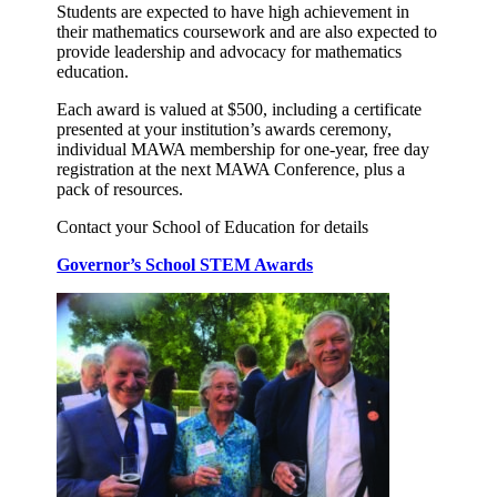
Students are expected to have high achievement in
their mathematics coursework and are also expected to
provide leadership and advocacy for mathematics
education.
Each award is valued at $500, including a certificate
presented at your institution’s awards ceremony,
individual MAWA membership for one-year, free day
registration at the next MAWA Conference, plus a
pack of resources.
Contact your School of Education for details
Governor’s School STEM Awards