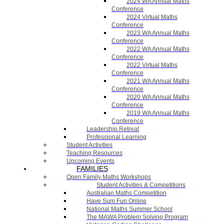
2024 WA Annual Maths
Conference
2024 Virtual Maths
Conference
2023 WA Annual Maths
Conference
2022 WA Annual Maths
Conference
2022 Virtual Maths
Conference
2021 WA Annual Maths
Conference
2020 WA Annual Maths
Conference
2019 WA Annual Maths
Conference
Leadership Retreat
Professional Learning
Student Activities
Teaching Resources
Upcoming Events
FAMILIES
Open Family Maths Workshops
Student Activities & Competitions
Australian Maths Competition
Have Sum Fun Online
National Maths Summer School
The MAWA Problem Solving Program