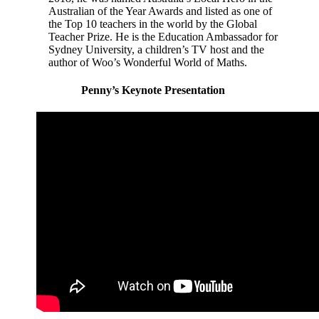
Australian of the Year Awards and listed as one of
the Top 10 teachers in the world by the Global
Teacher Prize. He is the Education Ambassador for
Sydney University, a children’s TV host and the
author of Woo’s Wonderful World of Maths.
Penny’s Keynote Presentation