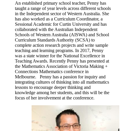
An established primary school teacher, Penny has
taught a range of year levels across different schools
in the Independent sector of Western Australia. She
has also worked as a Curriculum Coordinator, a
Sessional Academic for Curtin University and has
collaborated with the Australian Independent
Schools of Western Australia (AISWA) and School
Curriculum Standards Authority (SCSA) to
complete action research projects and write sample
teaching and learning programs. In 2017, Penny
was a state winner for the National Excellence in
Teaching Awards. Recently Penny has presented at
the Mathematics Association of Victoria Making +
Connections Mathematics conference in
Melbourne. Penny has a passion for inquiry and
integrating cultures of thinking into all mathematics
lessons to encourage deeper thinking and
knowledge among her students, and this will be the
focus of her involvement at the conference.