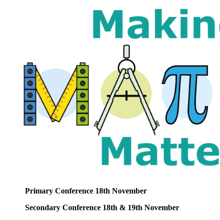
Primary Conference 18th November
Secondary Conference 18th & 19th November