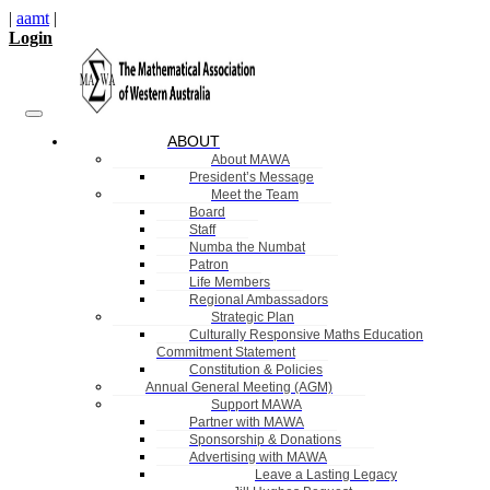
|
aamt
|
Login
ABOUT
About MAWA
President’s Message
Meet the Team
Board
Staff
Numba the Numbat
Patron
Life Members
Regional Ambassadors
Strategic Plan
Culturally Responsive Maths Education
Commitment Statement
Constitution & Policies
Annual General Meeting (AGM)
Support MAWA
Partner with MAWA
Sponsorship & Donations
Advertising with MAWA
Leave a Lasting Legacy