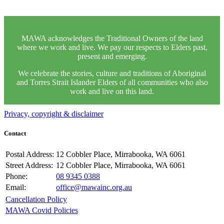
MAWA acknowledges the Traditional Owners of the land
where we work and live. We pay our respects to Elders past,
present and emerging.
We celebrate the stories, culture and traditions of Aboriginal
and Torres Strait Islander Elders of all communities who also
work and live on this land.
Privacy, copyright & disclaimer
Contact
Postal Address:
12 Cobbler Place, Mirrabooka, WA 6061
Street Address:
12 Cobbler Place, Mirrabooka, WA 6061
Phone:
08 9345 0388
Email:
office@mawainc.org.au
Cancellation Policy
MAWA Covid Policies