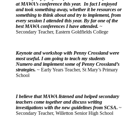
at MAWA’s conference this year. In fact I enjoyed
and took something away, whether it be resources or
something to think about and try to implement, from
every session I attended this year. By far one of the
best MAWA conferences I have attended.
~
Secondary Teacher, Eastern Goldfields College
Keynote and workshop with Penny Crossland were
most useful. I am going to teach my students
Numero and implement some of Penny Crossland’s
strategies.
~ Early Years Teacher, St Mary’s Primary
School
I believe that MAWA listened and helped secondary
teachers come together and discuss writing
investigations with the new guidelines from SCSA
.
~
Secondary Teacher, Willetton Senior High School