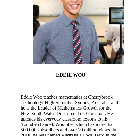
EDDIE WOO
Eddie Woo teaches mathematics at Cherrybrook
Technology High School in Sydney, Australia, and
he is the Leader of Mathematics Growth for the
New South Wales Department of Education. He
uploads his everyday classroom lessons to his
Youtube channel, Wootube, which has more than
500,000 subscribers and over 29 million views. In
2018, he was named Australia’s Local Hero in the