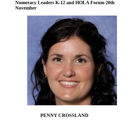
Numeracy Leaders K-12 and HOLA Forum 20th
November
PENNY CROSSLAND