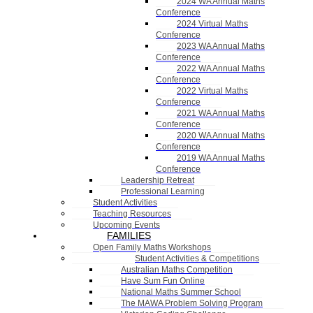
2024 WA Annual Maths
Conference
2024 Virtual Maths
Conference
2023 WA Annual Maths
Conference
2022 WA Annual Maths
Conference
2022 Virtual Maths
Conference
2021 WA Annual Maths
Conference
2020 WA Annual Maths
Conference
2019 WA Annual Maths
Conference
Leadership Retreat
Professional Learning
Student Activities
Teaching Resources
Upcoming Events
FAMILIES
Open Family Maths Workshops
Student Activities & Competitions
Australian Maths Competition
Have Sum Fun Online
National Maths Summer School
The MAWA Problem Solving Program