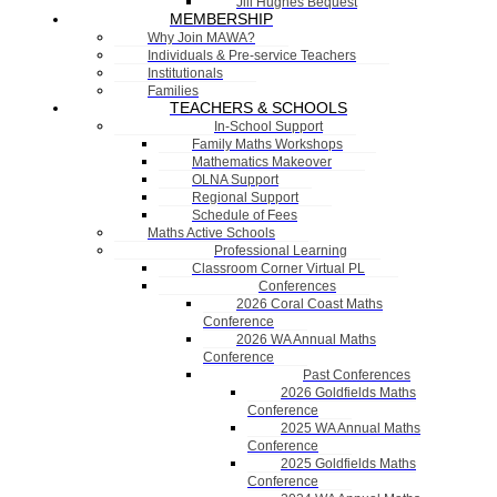
Jill Hughes Bequest
MEMBERSHIP
Why Join MAWA?
Individuals & Pre-service Teachers
Institutionals
Families
TEACHERS & SCHOOLS
In-School Support
Family Maths Workshops
Mathematics Makeover
OLNA Support
Regional Support
Schedule of Fees
Maths Active Schools
Professional Learning
Classroom Corner Virtual PL
Conferences
2026 Coral Coast Maths
Conference
2026 WA Annual Maths
Conference
Past Conferences
2026 Goldfields Maths
Conference
2025 WA Annual Maths
Conference
2025 Goldfields Maths
Conference