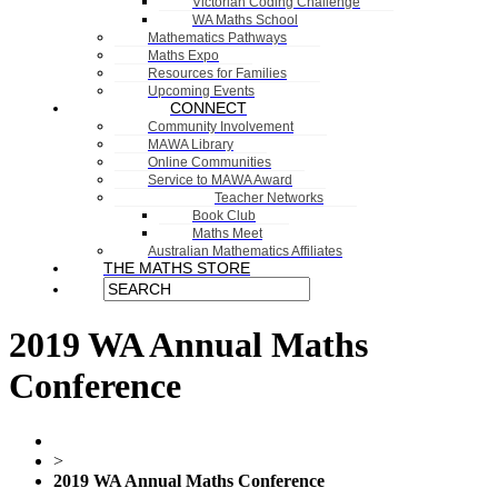
Victorian Coding Challenge
WA Maths School
Mathematics Pathways
Maths Expo
Resources for Families
Upcoming Events
CONNECT
Community Involvement
MAWA Library
Online Communities
Service to MAWA Award
Teacher Networks
Book Club
Maths Meet
Australian Mathematics Affiliates
THE MATHS STORE
2019 WA Annual Maths
Conference
>
2019 WA Annual Maths Conference