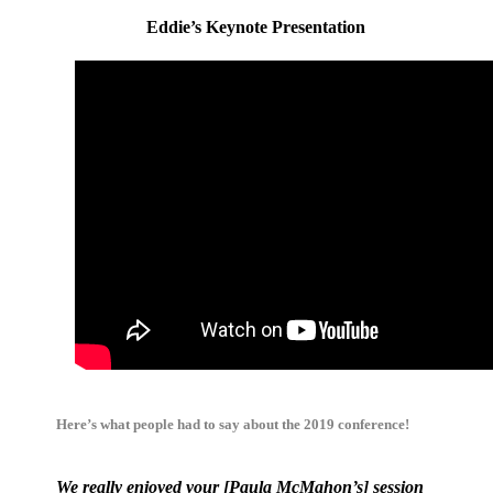
Eddie’s Keynote Presentation
Here’s what people had to say about the 2019 conference!
We really enjoyed your [Paula McMahon’s] session