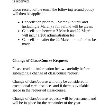
is received.
Upon receipt of the email the following refund policy
will then be applied:
Cancellation prior to 3 March (up until and
including 2 March) a full refund will be given.
Cancellation between 3 March and 22 March
will incur a $80 administration fee.
Cancellation after the 22 March, no refund to be
made.
Change of Class/Course Requests
Please read the information below carefully before
submitting a change of class/course request.
Change of class/course will only be considered in
exceptional circumstances and if there is available
space in the requested class/course.
Change of class/course requests will be permanent and
will be in place for the remainder of the year.