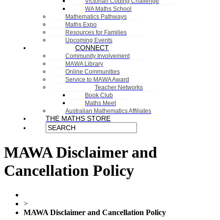
Victorian Coding Challenge
WA Maths School
Mathematics Pathways
Maths Expo
Resources for Families
Upcoming Events
CONNECT
Community Involvement
MAWA Library
Online Communities
Service to MAWA Award
Teacher Networks
Book Club
Maths Meet
Australian Mathematics Affiliates
THE MATHS STORE
MAWA Disclaimer and
Cancellation Policy
>
MAWA Disclaimer and Cancellation Policy