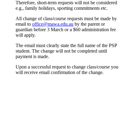
Therefore, short-term requests will not be considered
e.g., family holidays, sporting commitments etc.
All change of class/course requests must be made by
email to
office@mawa.edu.au
by the parent or
guardian before 3 March or a $60 administration fee
will apply.
The email must clearly state the full name of the PSP
student. The change will not be completed until
payment is made.
Upon a successful request to change class/course you
will receive email confirmation of the change.