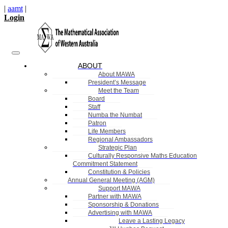
|
aamt
|
Login
ABOUT
About MAWA
President’s Message
Meet the Team
Board
Staff
Numba the Numbat
Patron
Life Members
Regional Ambassadors
Strategic Plan
Culturally Responsive Maths Education
Commitment Statement
Constitution & Policies
Annual General Meeting (AGM)
Support MAWA
Partner with MAWA
Sponsorship & Donations
Advertising with MAWA
Leave a Lasting Legacy