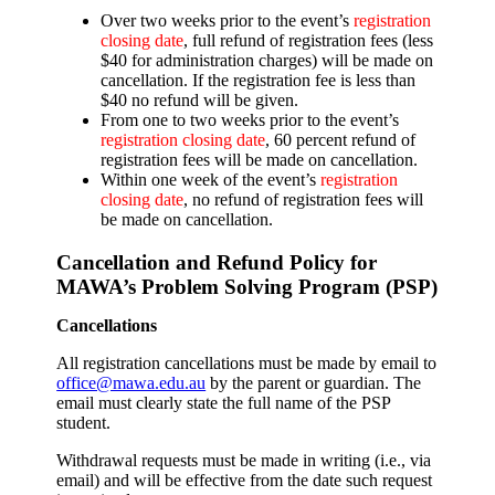
Over two weeks prior to the event’s
registration
closing date
, full refund of registration fees (less
$40 for administration charges) will be made on
cancellation. If the registration fee is less than
$40 no refund will be given.
From one to two weeks prior to the event’s
registration closing date
, 60 percent refund of
registration fees will be made on cancellation.
Within one week of the event’s
registration
closing date
, no refund of registration fees will
be made on cancellation.
Cancellation and Refund Policy for
MAWA’s Problem Solving Program (PSP)
Cancellations
All registration cancellations must be made by email to
office@mawa.edu.au
by the parent or guardian. The
email must clearly state the full name of the PSP
student.
Withdrawal requests must be made in writing (i.e., via
email) and will be effective from the date such request