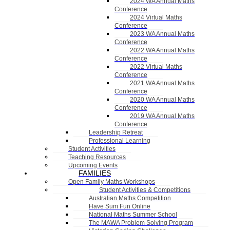
2024 WA Annual Maths
Conference
2024 Virtual Maths
Conference
2023 WA Annual Maths
Conference
2022 WA Annual Maths
Conference
2022 Virtual Maths
Conference
2021 WA Annual Maths
Conference
2020 WA Annual Maths
Conference
2019 WA Annual Maths
Conference
Leadership Retreat
Professional Learning
Student Activities
Teaching Resources
Upcoming Events
FAMILIES
Open Family Maths Workshops
Student Activities & Competitions
Australian Maths Competition
Have Sum Fun Online
National Maths Summer School
The MAWA Problem Solving Program