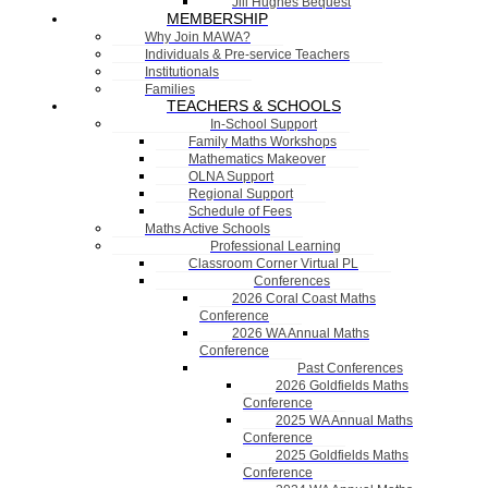
Jill Hughes Bequest
MEMBERSHIP
Why Join MAWA?
Individuals & Pre-service Teachers
Institutionals
Families
TEACHERS & SCHOOLS
In-School Support
Family Maths Workshops
Mathematics Makeover
OLNA Support
Regional Support
Schedule of Fees
Maths Active Schools
Professional Learning
Classroom Corner Virtual PL
Conferences
2026 Coral Coast Maths
Conference
2026 WA Annual Maths
Conference
Past Conferences
2026 Goldfields Maths
Conference
2025 WA Annual Maths
Conference
2025 Goldfields Maths
Conference