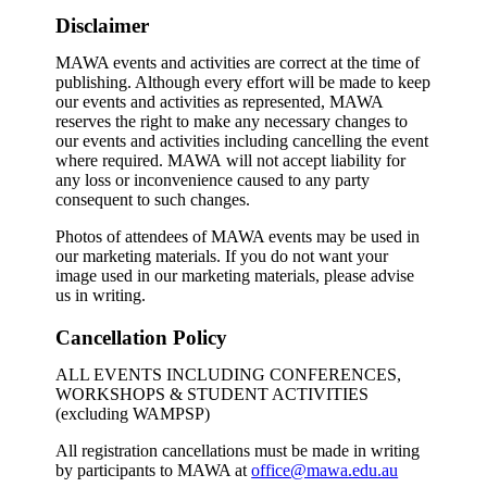
Disclaimer
MAWA events and activities are correct at the time of
publishing. Although every effort will be made to keep
our events and activities as represented, MAWA
reserves the right to make any necessary changes to
our events and activities including cancelling the event
where required. MAWA will not accept liability for
any loss or inconvenience caused to any party
consequent to such changes.
Photos of attendees of MAWA events may be used in
our marketing materials. If you do not want your
image used in our marketing materials, please advise
us in writing.
Cancellation Policy
ALL EVENTS INCLUDING CONFERENCES,
WORKSHOPS & STUDENT ACTIVITIES
(excluding WAMPSP)
All registration cancellations must be made in writing
by participants to MAWA at
office@mawa.edu.au