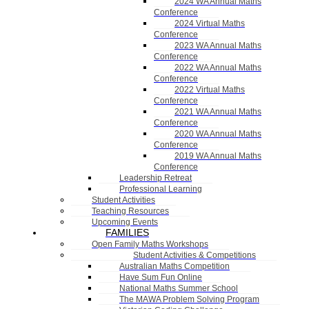
2024 WA Annual Maths
Conference
2024 Virtual Maths
Conference
2023 WA Annual Maths
Conference
2022 WA Annual Maths
Conference
2022 Virtual Maths
Conference
2021 WA Annual Maths
Conference
2020 WA Annual Maths
Conference
2019 WA Annual Maths
Conference
Leadership Retreat
Professional Learning
Student Activities
Teaching Resources
Upcoming Events
FAMILIES
Open Family Maths Workshops
Student Activities & Competitions
Australian Maths Competition
Have Sum Fun Online
National Maths Summer School
The MAWA Problem Solving Program