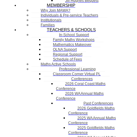
Jill Hughes Bequest
MEMBERSHIP
Why Join MAWA?
Individuals & Pre-service Teachers
Institutionals
Families
TEACHERS & SCHOOLS
In-School Support
Family Maths Workshops
Mathematics Makeover
OLNA Support
Regional Support
Schedule of Fees
Maths Active Schools
Professional Learning
Classroom Corner Virtual PL
Conferences
2026 Coral Coast Maths
Conference
2026 WA Annual Maths
Conference
Past Conferences
2026 Goldfields Maths
Conference
2025 WA Annual Maths
Conference
2025 Goldfields Maths
Conference