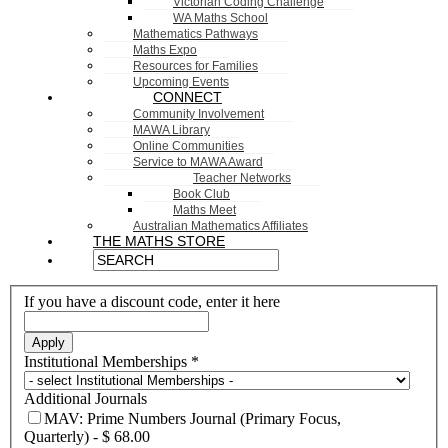
Victorian Coding Challenge
WA Maths School
Mathematics Pathways
Maths Expo
Resources for Families
Upcoming Events
CONNECT
Community Involvement
MAWA Library
Online Communities
Service to MAWA Award
Teacher Networks
Book Club
Maths Meet
Australian Mathematics Affiliates
THE MATHS STORE
If you have a discount code, enter it here
Apply
Institutional Memberships
*
Additional Journals
MAV: Prime Numbers Journal (Primary Focus,
Quarterly)
-
$ 68.00