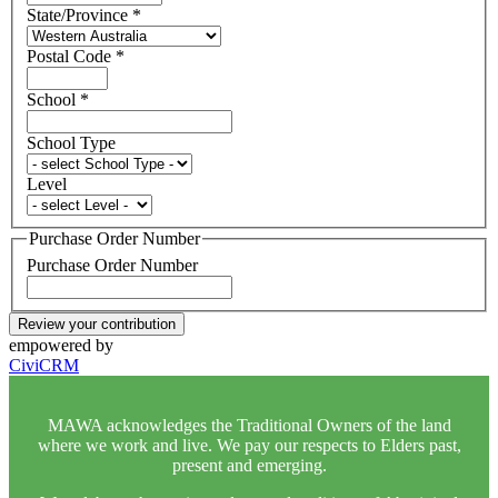
State/Province
*
Postal Code
*
School
*
School Type
Level
Purchase Order Number
Purchase Order Number
Review your contribution
empowered by
CiviCRM
MAWA acknowledges the Traditional Owners of the land
where we work and live. We pay our respects to Elders past,
present and emerging.