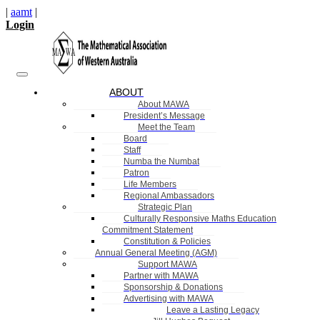
|
aamt
|
Login
ABOUT
About MAWA
President’s Message
Meet the Team
Board
Staff
Numba the Numbat
Patron
Life Members
Regional Ambassadors
Strategic Plan
Culturally Responsive Maths Education
Commitment Statement
Constitution & Policies
Annual General Meeting (AGM)
Support MAWA
Partner with MAWA
Sponsorship & Donations
Advertising with MAWA
Leave a Lasting Legacy