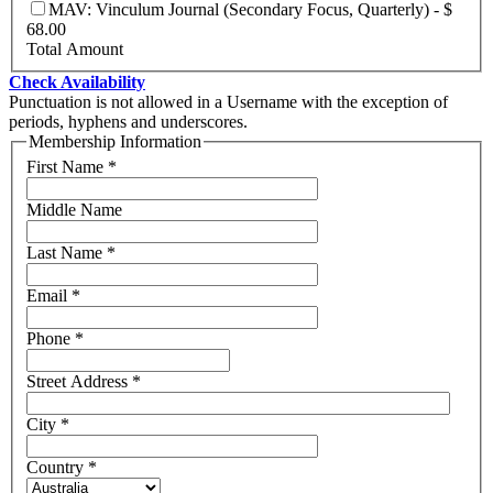
MAV: Vinculum Journal (Secondary Focus, Quarterly)
-
$
68.00
Total Amount
Check Availability
Punctuation is not allowed in a Username with the exception of
periods, hyphens and underscores.
Membership Information
First Name
*
Middle Name
Last Name
*
Email
*
Phone
*
Street Address
*
City
*
Country
*