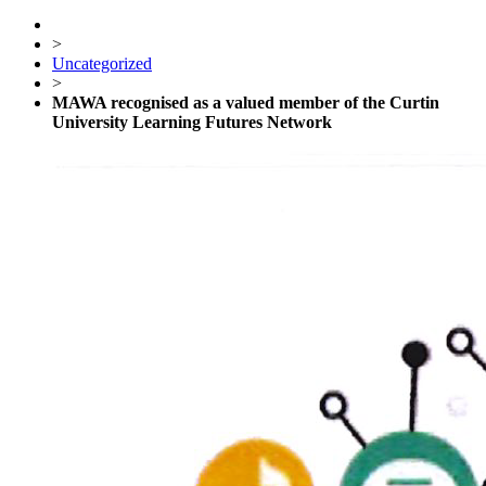
>
Uncategorized
>
MAWA recognised as a valued member of the Curtin
University Learning Futures Network