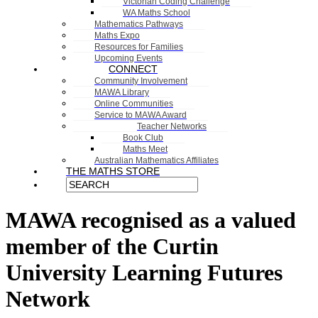
Victorian Coding Challenge
WA Maths School
Mathematics Pathways
Maths Expo
Resources for Families
Upcoming Events
CONNECT
Community Involvement
MAWA Library
Online Communities
Service to MAWA Award
Teacher Networks
Book Club
Maths Meet
Australian Mathematics Affiliates
THE MATHS STORE
MAWA recognised as a valued
member of the Curtin
University Learning Futures
Network