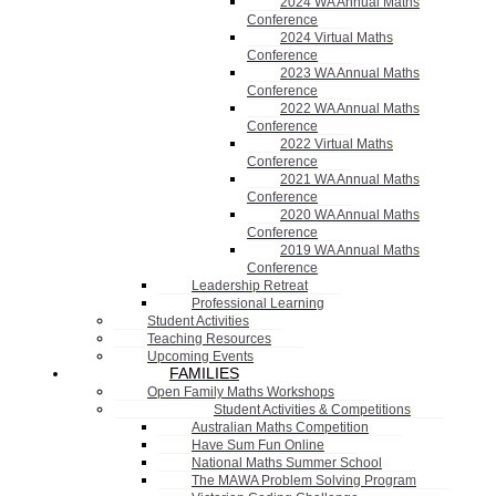
2024 WA Annual Maths
Conference
2024 Virtual Maths
Conference
2023 WA Annual Maths
Conference
2022 WA Annual Maths
Conference
2022 Virtual Maths
Conference
2021 WA Annual Maths
Conference
2020 WA Annual Maths
Conference
2019 WA Annual Maths
Conference
Leadership Retreat
Professional Learning
Student Activities
Teaching Resources
Upcoming Events
FAMILIES
Open Family Maths Workshops
Student Activities & Competitions
Australian Maths Competition
Have Sum Fun Online
National Maths Summer School
The MAWA Problem Solving Program