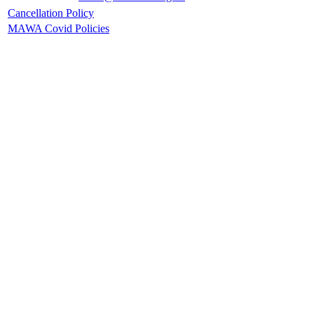
Cancellation Policy
MAWA Covid Policies