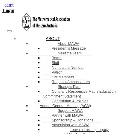
|
aamt
|
Login
ABOUT
About MAWA
President’s Message
Meet the Team
Board
Staff
Numba the Numbat
Patron
Life Members
Regional Ambassadors
Strategic Plan
Culturally Responsive Maths Education
Commitment Statement
Constitution & Policies
Annual General Meeting (AGM)
Support MAWA
Partner with MAWA
Sponsorship & Donations
Advertising with MAWA
Leave a Lasting Legacy