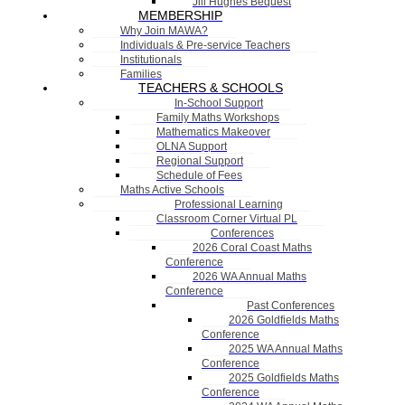
Jill Hughes Bequest
MEMBERSHIP
Why Join MAWA?
Individuals & Pre-service Teachers
Institutionals
Families
TEACHERS & SCHOOLS
In-School Support
Family Maths Workshops
Mathematics Makeover
OLNA Support
Regional Support
Schedule of Fees
Maths Active Schools
Professional Learning
Classroom Corner Virtual PL
Conferences
2026 Coral Coast Maths
Conference
2026 WA Annual Maths
Conference
Past Conferences
2026 Goldfields Maths
Conference
2025 WA Annual Maths
Conference
2025 Goldfields Maths
Conference