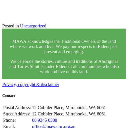
Posted in
Uncategorized
MAWA acknowledges the Traditional Owners of the land
where we work and live. We pay our respects to Elders past,
present and emerging.
We celebrate the stories, culture and traditions of Aboriginal
and Torres Strait Islander Elders of all communities who also
work and live on this land.
Privacy, copyright & disclaimer
Contact
Postal Address:
12 Cobbler Place, Mirrabooka, WA 6061
Street Address:
12 Cobbler Place, Mirrabooka, WA 6061
Phone:
08 9345 0388
Email:
office@mawainc.org.au