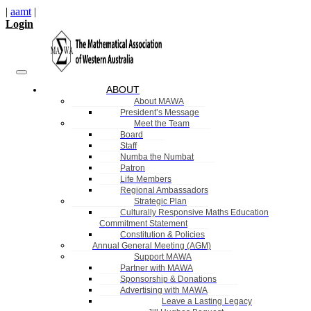
|
aamt
|
Login
ABOUT
About MAWA
President’s Message
Meet the Team
Board
Staff
Numba the Numbat
Patron
Life Members
Regional Ambassadors
Strategic Plan
Culturally Responsive Maths Education
Commitment Statement
Constitution & Policies
Annual General Meeting (AGM)
Support MAWA
Partner with MAWA
Sponsorship & Donations
Advertising with MAWA
Leave a Lasting Legacy