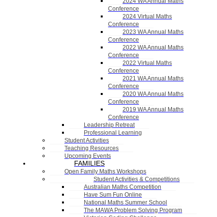
2024 WA Annual Maths
Conference
2024 Virtual Maths
Conference
2023 WA Annual Maths
Conference
2022 WA Annual Maths
Conference
2022 Virtual Maths
Conference
2021 WA Annual Maths
Conference
2020 WA Annual Maths
Conference
2019 WA Annual Maths
Conference
Leadership Retreat
Professional Learning
Student Activities
Teaching Resources
Upcoming Events
FAMILIES
Open Family Maths Workshops
Student Activities & Competitions
Australian Maths Competition
Have Sum Fun Online
National Maths Summer School
The MAWA Problem Solving Program