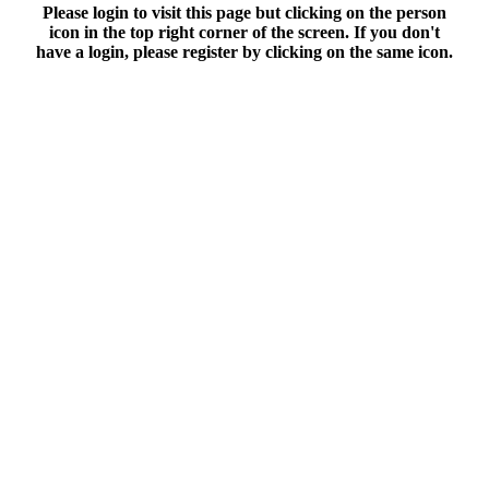
Please login to visit this page but clicking on the person
icon in the top right corner of the screen. If you don't
have a login, please register by clicking on the same icon.