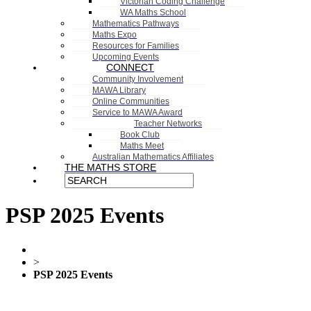
Victorian Coding Challenge
WA Maths School
Mathematics Pathways
Maths Expo
Resources for Families
Upcoming Events
CONNECT
Community Involvement
MAWA Library
Online Communities
Service to MAWA Award
Teacher Networks
Book Club
Maths Meet
Australian Mathematics Affiliates
THE MATHS STORE
PSP 2025 Events
>
PSP 2025 Events