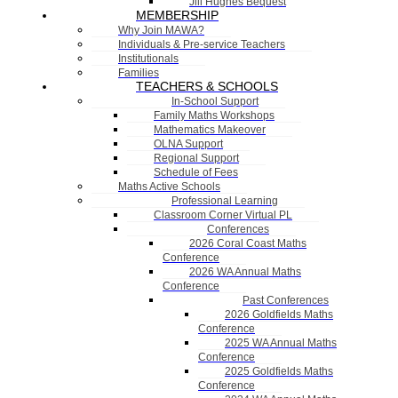
Jill Hughes Bequest
MEMBERSHIP
Why Join MAWA?
Individuals & Pre-service Teachers
Institutionals
Families
TEACHERS & SCHOOLS
In-School Support
Family Maths Workshops
Mathematics Makeover
OLNA Support
Regional Support
Schedule of Fees
Maths Active Schools
Professional Learning
Classroom Corner Virtual PL
Conferences
2026 Coral Coast Maths
Conference
2026 WA Annual Maths
Conference
Past Conferences
2026 Goldfields Maths
Conference
2025 WA Annual Maths
Conference
2025 Goldfields Maths
Conference